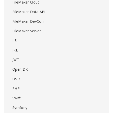
FileMaker Cloud
FileMaker Data API
FileMaker DevCon
FileMaker Server
IIS
JRE
JWT
OpenJDK
OS X
PHP
Swift
Symfony