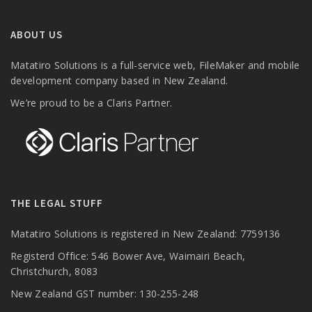
ABOUT US
Matatiro Solutions is a full-service web, FileMaker and mobile
development company based in New Zealand.
We’re proud to be a Claris Partner.
THE LEGAL STUFF
Matatiro Solutions is registered in New Zealand: 7759136
Registerd Office: 546 Bower Ave, Waimairi Beach,
Christchurch, 8083
New Zealand GST number: 130-255-248