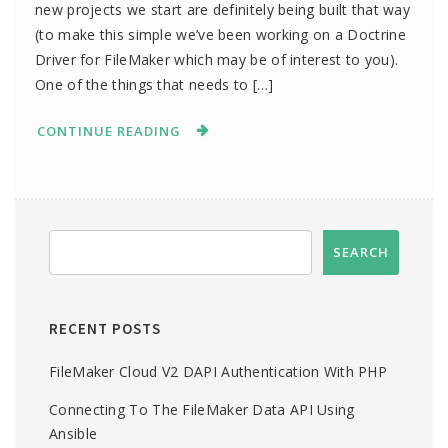
new projects we start are definitely being built that way
(to make this simple we’ve been working on a Doctrine
Driver for FileMaker which may be of interest to you).
One of the things that needs to […]
CONTINUE READING
RECENT POSTS
FileMaker Cloud V2 DAPI Authentication With PHP
Connecting To The FileMaker Data API Using
Ansible