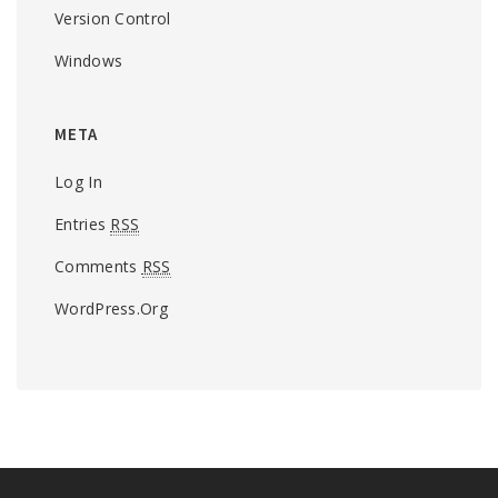
Version Control
Windows
META
Log In
Entries
RSS
Comments
RSS
WordPress.org