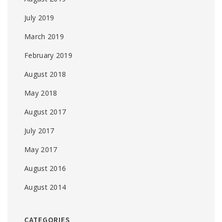
July 2019
March 2019
February 2019
August 2018
May 2018
August 2017
July 2017
May 2017
August 2016
August 2014
CATEGORIES