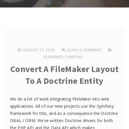
AUGUST 17, 2018
LEAVE A COMMENT
FILEMAKER
,
SYMFONY
Convert A FileMaker Layout
To A Doctrine Entity
We do a lot of work integrating FileMaker into web
applications. All of our new projects use the Symfony
framework for this, and as a consequence the Doctrine
DBAL / ORM. We’ve written Doctrine drivers for both
the PHP API and the Data API which makes