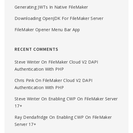
Generating JWTs In Native FileMaker
Downloading OpenJDK For FileMaker Server
FileMaker Opener Menu Bar App
RECENT COMMENTS
Steve Winter
On
FileMaker Cloud V2 DAPI
Authentication With PHP
Chris Pink
On
FileMaker Cloud V2 DAPI
Authentication With PHP
Steve Winter
On
Enabling CWP On FileMaker Server
17+
Ray Dendafridge
On
Enabling CWP On FileMaker
Server 17+