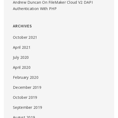
Andrew Duncan
On
FileMaker Cloud V2 DAPI
Authentication With PHP
ARCHIVES
October 2021
April 2021
July 2020
April 2020
February 2020
December 2019
October 2019
September 2019
August 2019