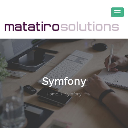
Symfony
Home
/
Symfony