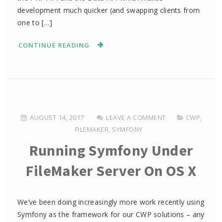
development much quicker (and swapping clients from
one to […]
CONTINUE READING
AUGUST 14, 2017
LEAVE A COMMENT
CWP
,
FILEMAKER
,
SYMFONY
Running Symfony Under
FileMaker Server On OS X
We’ve been doing increasingly more work recently using
Symfony as the framework for our CWP solutions – any