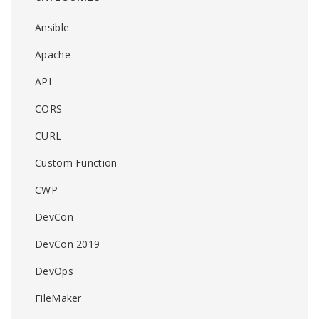
Ansible
Apache
API
CORS
CURL
Custom Function
CWP
DevCon
DevCon 2019
DevOps
FileMaker