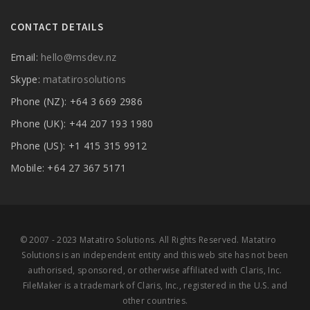
CONTACT DETAILS
Email:
hello@msdev.nz
Skype:
matatirosolutions
Phone (NZ): +64 3 669 2986
Phone (UK): +44 207 193 1980
Phone (US): +1 415 315 9912
Mobile: +64 27 367 5171
© 2007 - 2023 Matatiro Solutions. All Rights Reserved. Matatiro
Solutions is an independent entity and this web site has not been
authorised, sponsored, or otherwise affiliated with Claris, Inc.
FileMaker is a trademark of Claris, Inc., registered in the U.S. and
other countries.