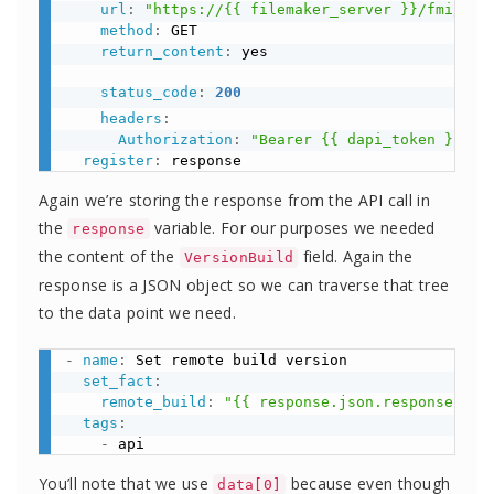
url
:
"https://{{ filemaker_server }}/fmi/dat
method
:
 GET

return_content
:
 yes

status_code
:
200
headers
:
Authorization
:
"Bearer {{ dapi_token }}"
register
:
Again we’re storing the response from the API call in
the
variable. For our purposes we needed
response
the content of the
field. Again the
VersionBuild
response is a JSON object so we can traverse that tree
to the data point we need.
-
name
:
 Set remote build version

set_fact
:
remote_build
:
"{{ response.json.response.dat
tags
:
-
You’ll note that we use
because even though
data[0]