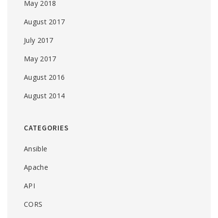
May 2018
August 2017
July 2017
May 2017
August 2016
August 2014
CATEGORIES
Ansible
Apache
API
CORS