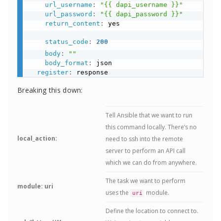
url_username
:
"{{ dapi_username }}"
url_password
:
"{{ dapi_password }}"
return_content
:
 yes

status_code
:
200
body
:
""
body_format
:
 json

register
:
Breaking this down:
Tell Ansible that we want to run
this command locally. There’s no
local_action:
need to ssh into the remote
server to perform an API call
which we can do from anywhere.
The task we want to perform
module: uri
uses the
module.
uri
Define the location to connect to.