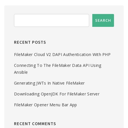
RECENT POSTS
FileMaker Cloud V2 DAPI Authentication With PHP
Connecting To The FileMaker Data API Using
Ansible
Generating JWTs In Native FileMaker
Downloading OpenJDK For FileMaker Server
FileMaker Opener Menu Bar App
RECENT COMMENTS