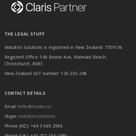
THE LEGAL STUFF
Matatiro Solutions is registered in New Zealand: 7759136
Registerd Office: 546 Bower Ave, Waimairi Beach,
Christchurch, 8083
New Zealand GST number: 130-255-248
CONTACT DETAILS
Email:
hello@msdev.nz
Skype:
matatirosolutions
Phone (NZ): +64 3 669 2986
Phone (UK): +44 207 193 1980