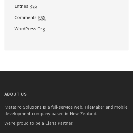
Entries
RSS
Comments
RSS
WordPress.org
ABOUT US
Matatiro Solutions is a full-service web, FileMaker and mobile
development company based in New Zealand.
We’re proud to be a Claris Partner.