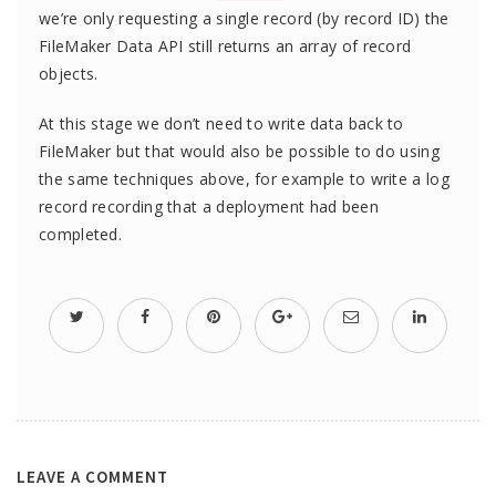
we’re only requesting a single record (by record ID) the
FileMaker Data API still returns an array of record
objects.
At this stage we don’t need to write data back to
FileMaker but that would also be possible to do using
the same techniques above, for example to write a log
record recording that a deployment had been
completed.
LEAVE A COMMENT