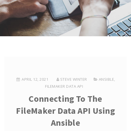
APRIL 12, 2021
STEVE WINTER
ANSIBLE
,
FILEMAKER DATA API
Connecting To The
FileMaker Data API Using
Ansible