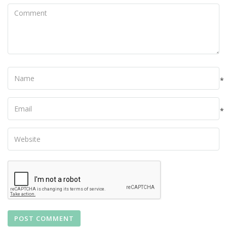
Comment
Name
*
Your
Email
*
Your
Website