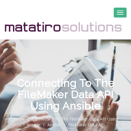
Connecting To The
FileMaker Data API
Using Ansible
Home
/
Connecting To The FileMaker Data API Using
Ansible
/
Ansible
•
FileMaker Data API