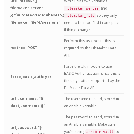
url: “https://{{
We’re using two variables
filemaker_server
and
filemaker_server
}}/fmi/data/v1/databases/{{
so they only
filemaker_file
filemaker_file }}/sessions”
need to be modified in one place
if things change.
Perform this as a post – this is
method: POST
required by the FileMaker Data
API.
Force the URI module to use
BASIC Authentication, since this is
force_basic_auth: yes
the only option supported by the
FileMaker Data API.
url_username: “{{
The username to send, stored in
dapi_username }}”
an Ansible variable.
The password to send, stored in
an Ansible variable. Make sure
url_password: “{{
you’re using
to
ansible-vault