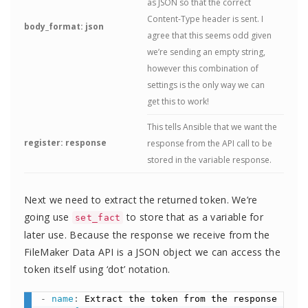
as JSON so that the correct
Content-Type header is sent. I
body_format: json
agree that this seems odd given
we’re sending an empty string,
however this combination of
settings is the only way we can
get this to work!
This tells Ansible that we want the
register: response
response from the API call to be
stored in the variable response.
Next we need to extract the returned token. We’re
going use
to store that as a variable for
set_fact
later use. Because the response we receive from the
FileMaker Data API is a JSON object we can access the
token itself using ‘dot’ notation.
-
name
:
 Extract the token from the response
