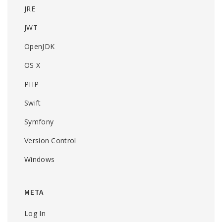
JRE
JWT
OpenJDK
OS X
PHP
Swift
Symfony
Version Control
Windows
META
Log In