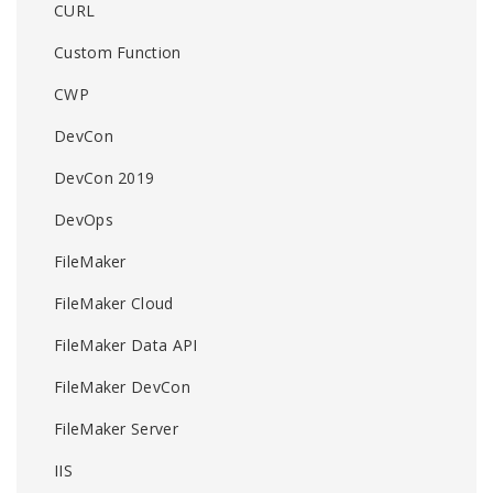
CURL
Custom Function
CWP
DevCon
DevCon 2019
DevOps
FileMaker
FileMaker Cloud
FileMaker Data API
FileMaker DevCon
FileMaker Server
IIS