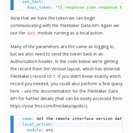
set_fact
:
dapi_token
:
"{{ response.json.response.token
Now that we have the token we can begin
communicating with the FileMaker Data API. Again we
use the
module running as a local action.
uri
Many of the parameters are the same as logging in,
but we also need to send the token back in an
Authorization header. In the code below we’re getting
the record from the Version layout, which has (internal
FileMaker) record ID 1. If you didn’t know exactly which
record you needed, you could also perform a find query
here – see the documentation for the FileMaker Data
API for further details (that can be easily accessed from
https://your.fms.com/fmi/data/apidoc).
-
name
:
 Get the remote interface version data

local_action
:
module
:
 uri
