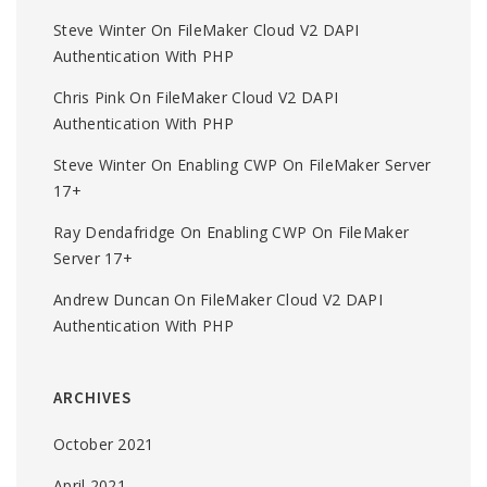
Steve Winter
On
FileMaker Cloud V2 DAPI
Authentication With PHP
Chris Pink
On
FileMaker Cloud V2 DAPI
Authentication With PHP
Steve Winter
On
Enabling CWP On FileMaker Server
17+
Ray Dendafridge
On
Enabling CWP On FileMaker
Server 17+
Andrew Duncan
On
FileMaker Cloud V2 DAPI
Authentication With PHP
ARCHIVES
October 2021
April 2021