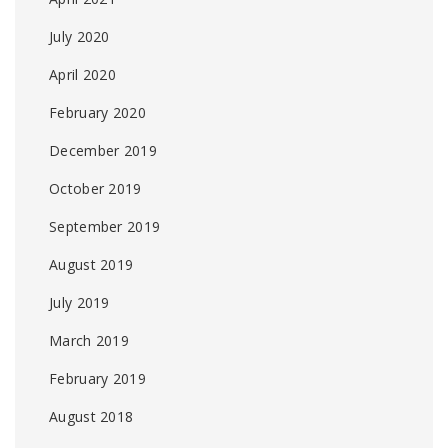
July 2020
April 2020
February 2020
December 2019
October 2019
September 2019
August 2019
July 2019
March 2019
February 2019
August 2018