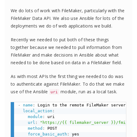
We do lots of work with FileMaker, particularly with the
FileMaker Data API. We also use Ansible for lots of the
deployments we do of web applications we build.
Recently we needed to put both of these things
together because we needed to pull information from
FileMaker and make decisions in Ansible about what
needed to be done based on data in a FileMaker field.
As with most APIs the first thing we needed to do was
to authenticate against FileMaker. To do that we make
use of the Ansible
module, run as a local task.
uri
-
name
:
 Login to the remote FileMaker server

local_action
:
module
:
 uri

url
:
"https://{{ filemaker_server }}/fmi/dat
method
:
 POST

force_basic_auth
:
 yes
