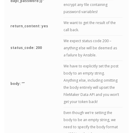
dapi_password }}”
encrypt any file containing
password variables!
We want to get the result of the
return_content: yes
call back.
We expect status code 200 –
status_code: 200
anything else will be deemed as
a failure by Ansible.
We have to explicitly set the post
body to an empty string.
Anything else, including omitting
body: “”
the body entirely will upset the
FileMaker Data API and you won’t
get your token back!
Even though we’re setting the
body to be an empty string, we
need to specify the body format