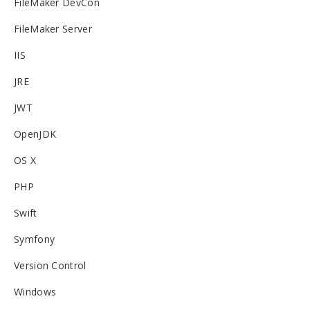
FileMaker DevCon
FileMaker Server
IIS
JRE
JWT
OpenJDK
OS X
PHP
Swift
Symfony
Version Control
Windows