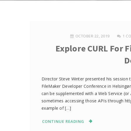
OCTOBER 22, 2019
1 C
Explore CURL For 
D
Director Steve Winter presented his session t
FileMaker Developer Conference in Helsingør
can be supplemented with a Web Service (or A
sometimes accessing those APIs through http(
example of […]
CONTINUE READING