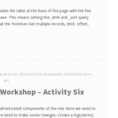
ulate the table at the base of the page with the five
se. This means setting the _limit and _sort query
at the Postman Get multiple records, limit, offset,
DEVCON
,
DEVCON 2019
,
FILEMAKER
,
FILEMAKER DATA
API
 Workshop – Activity Six
authenticated components of the site done we need to
 we need to make some changes: Create a logUserIn()