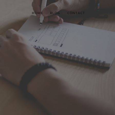
HOME
BLOG
CONTACT