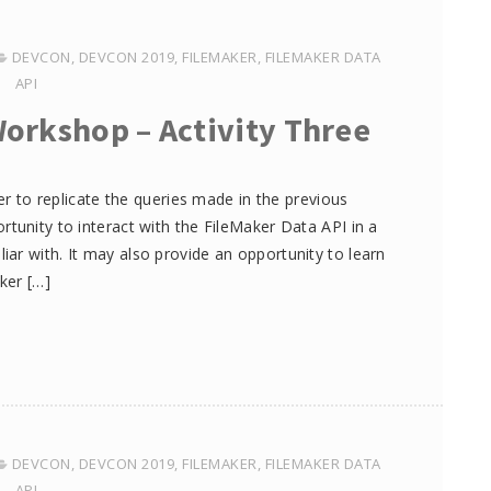
DEVCON
,
DEVCON 2019
,
FILEMAKER
,
FILEMAKER DATA
API
Workshop – Activity Three
ker to replicate the queries made in the previous
tunity to interact with the FileMaker Data API in a
ar with. It may also provide an opportunity to learn
ker […]
DEVCON
,
DEVCON 2019
,
FILEMAKER
,
FILEMAKER DATA
API