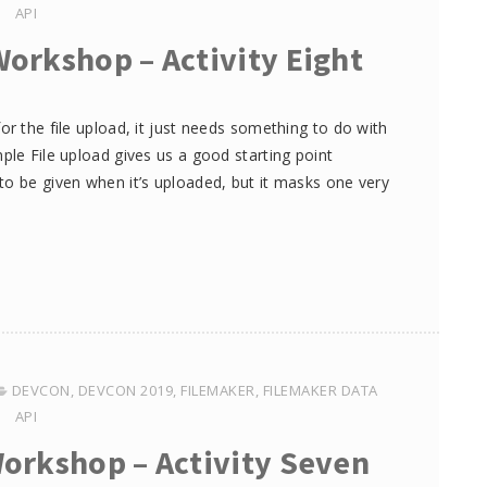
API
Workshop – Activity Eight
or the file upload, it just needs something to do with
ple File upload gives us a good starting point
to be given when it’s uploaded, but it masks one very
DEVCON
,
DEVCON 2019
,
FILEMAKER
,
FILEMAKER DATA
API
Workshop – Activity Seven