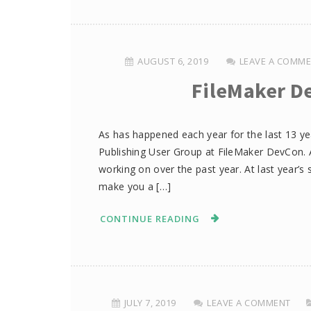
AUGUST 6, 2019
LEAVE A COMM
FileMaker D
As has happened each year for the last 13 y
Publishing User Group at FileMaker DevCon. 
working on over the past year. At last year’s 
make you a […]
CONTINUE READING
JULY 7, 2019
LEAVE A COMMENT