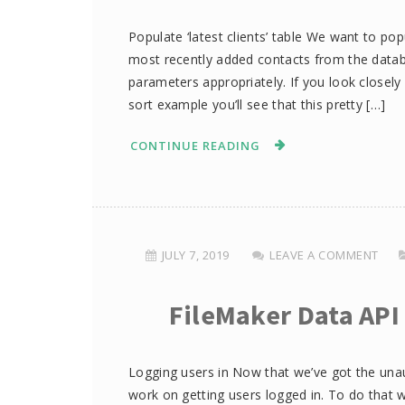
Populate ‘latest clients’ table We want to pop
most recently added contacts from the databa
parameters appropriately. If you look closely 
sort example you’ll see that this pretty […]
CONTINUE READING
JULY 7, 2019
LEAVE A COMMENT
FileMaker Data API
Logging users in Now that we’ve got the un
work on getting users logged in. To do that