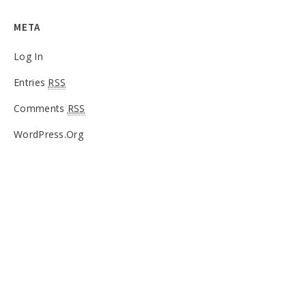
META
Log In
Entries
RSS
Comments
RSS
WordPress.org