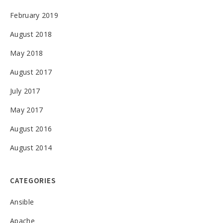
February 2019
August 2018
May 2018
August 2017
July 2017
May 2017
August 2016
August 2014
CATEGORIES
Ansible
Apache