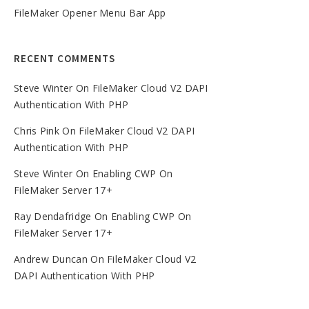
FileMaker Opener Menu Bar App
RECENT COMMENTS
Steve Winter
On
FileMaker Cloud V2 DAPI
Authentication With PHP
Chris Pink
On
FileMaker Cloud V2 DAPI
Authentication With PHP
Steve Winter
On
Enabling CWP On
FileMaker Server 17+
Ray Dendafridge
On
Enabling CWP On
FileMaker Server 17+
Andrew Duncan
On
FileMaker Cloud V2
DAPI Authentication With PHP