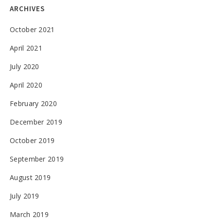
ARCHIVES
October 2021
April 2021
July 2020
April 2020
February 2020
December 2019
October 2019
September 2019
August 2019
July 2019
March 2019