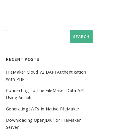
RECENT POSTS
FileMaker Cloud V2 DAPI Authentication
With PHP
Connecting To The FileMaker Data API
Using Ansible
Generating JWTs In Native FileMaker
Downloading OpenJDK For FileMaker
Server