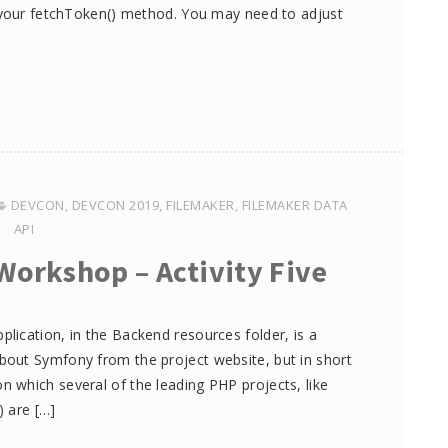
l your fetchToken() method. You may need to adjust
DEVCON
,
DEVCON 2019
,
FILEMAKER
,
FILEMAKER DATA
API
Workshop – Activity Five
ication, in the Backend resources folder, is a
out Symfony from the project website, but in short
 which several of the leading PHP projects, like
 are […]