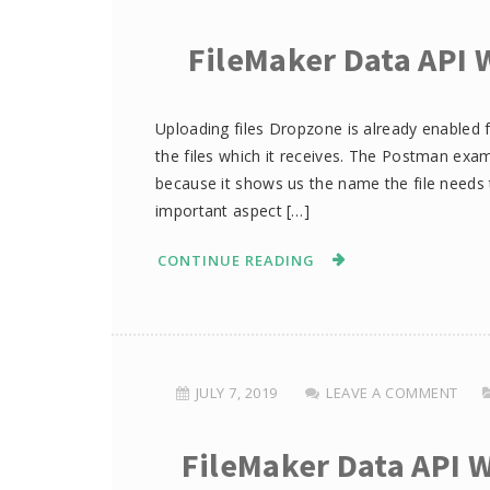
FileMaker Data API 
Uploading files Dropzone is already enabled f
the files which it receives. The Postman exam
because it shows us the name the file needs 
important aspect […]
CONTINUE READING
JULY 7, 2019
LEAVE A COMMENT
FileMaker Data API 