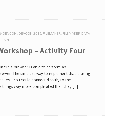
DEVCON
,
DEVCON 2019
,
FILEMAKER
,
FILEMAKER DATA
API
Workshop – Activity Four
ing in a browser is able to perform an
rver. The simplest way to implement that is using
quest. You could connect directly to the
s things way more complicated than they […]