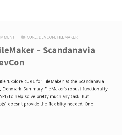
OMMENT
CURL
,
DEVCON
,
FILEMAKER
FileMaker – Scandanavia
evCon
itle ‘Explore cURL for FileMaker’ at the Scandanavia
, Denmark. Summary FileMaker’s robust functionality
PI) to help solve pretty much any task. But
s) doesn’t provide the flexibility needed. One