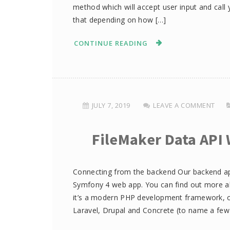
method which will accept user input and cal
that depending on how […]
CONTINUE READING
JULY 7, 2019
LEAVE A COMMENT
FileMaker Data API 
Connecting from the backend Our backend appl
Symfony 4 web app. You can find out more ab
it’s a modern PHP development framework, on
Laravel, Drupal and Concrete (to name a few)