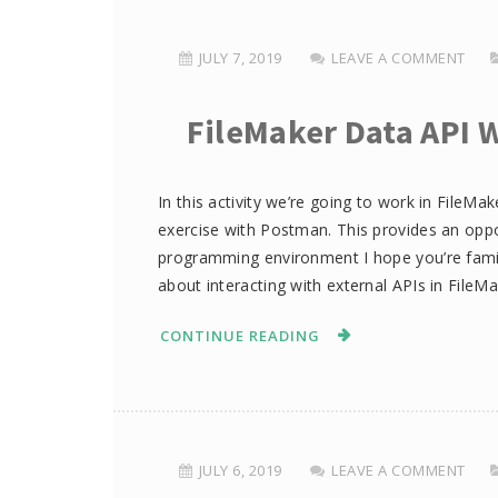
JULY 7, 2019
LEAVE A COMMENT
FileMaker Data API 
In this activity we’re going to work in FileMa
exercise with Postman. This provides an oppor
programming environment I hope you’re famili
about interacting with external APIs in FileMa
CONTINUE READING
JULY 6, 2019
LEAVE A COMMENT