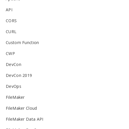
API
CORS
CURL
Custom Function
CWP
DevCon
DevCon 2019
DevOps
FileMaker
FileMaker Cloud
FileMaker Data API