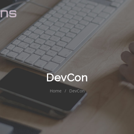
DevCon
Home
/
DevCon