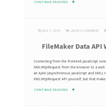
CONTINUE READING
JULY 7, 2019
LEAVE A COMMENT
FileMaker Data API 
Connecting from the frontend JavaScript runn
XMLHttpRequest from the browser to a web se
an AJAX (asynchronous JavaScript and XML) re
XMLHttpRequest API yourself, but that make
CONTINUE READING