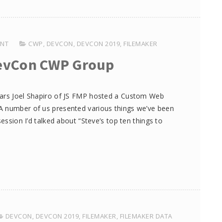
ENT
CWP
,
DEVCON
,
DEVCON 2019
,
FILEMAKER
evCon CWP Group
ears Joel Shapiro of JS FMP hosted a Custom Web
A number of us presented various things we’ve been
session I’d talked about “Steve’s top ten things to
DEVCON
,
DEVCON 2019
,
FILEMAKER
,
FILEMAKER DATA