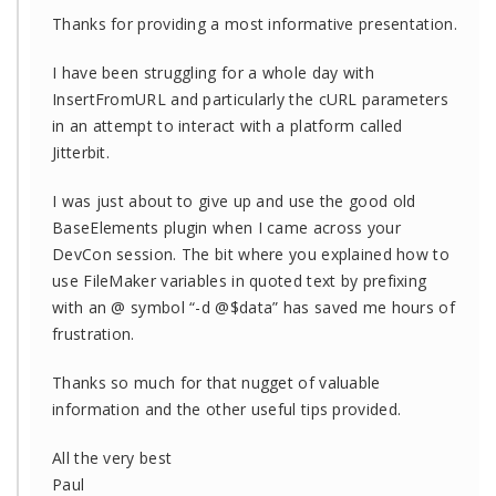
Thanks for providing a most informative presentation.
I have been struggling for a whole day with
InsertFromURL and particularly the cURL parameters
in an attempt to interact with a platform called
Jitterbit.
I was just about to give up and use the good old
BaseElements plugin when I came across your
DevCon session. The bit where you explained how to
use FileMaker variables in quoted text by prefixing
with an @ symbol “-d @$data” has saved me hours of
frustration.
Thanks so much for that nugget of valuable
information and the other useful tips provided.
All the very best
Paul