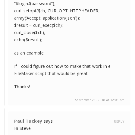
“$login:$password”);
curl_setopt($ch, CURLOPT_HTTPHEADER,
array(‘Accept: application/json’));
$result = curl_exec($ch);
curl_close($ch);
echo($result);
as an example.
If I could figure out how to make that work in e
FileMaker script that would be great!
Thanks!
September 28, 2018 at 12:01 pm
Paul Tuckey
says:
REPLY
Hi Steve