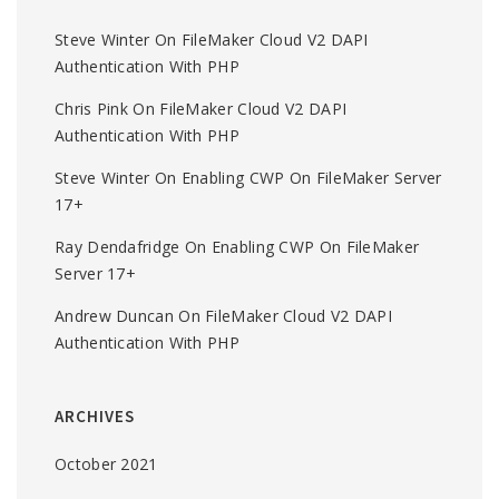
Steve Winter
On
FileMaker Cloud V2 DAPI
Authentication With PHP
Chris Pink
On
FileMaker Cloud V2 DAPI
Authentication With PHP
Steve Winter
On
Enabling CWP On FileMaker Server
17+
Ray Dendafridge
On
Enabling CWP On FileMaker
Server 17+
Andrew Duncan
On
FileMaker Cloud V2 DAPI
Authentication With PHP
ARCHIVES
October 2021