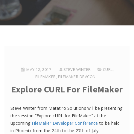
MAY 12, 2017
STEVE WINTER
CURL
,
FILEMAKER
,
FILEMAKER DEVCON
Explore CURL For FileMaker
Steve Winter from Matatiro Solutions will be presenting
the session “Explore cURL for FileMaker” at the
upcoming
FileMaker Developer Conference
to be held
in Phoenix from the 24th to the 27th of July.