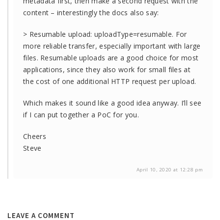
metadata first, then make a second request with the
content – interestingly the docs also say:
> Resumable upload: uploadType=resumable. For
more reliable transfer, especially important with large
files. Resumable uploads are a good choice for most
applications, since they also work for small files at
the cost of one additional HTTP request per upload.
Which makes it sound like a good idea anyway. I’ll see
if I can put together a PoC for you.
Cheers
Steve
April 10, 2020 at 12:28 pm
LEAVE A COMMENT