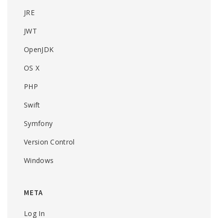
JRE
JWT
OpenJDK
OS X
PHP
Swift
Symfony
Version Control
Windows
META
Log In