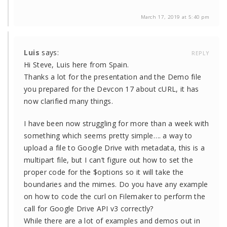
March 17, 2019 at 5:40 pm
Luis
says:
REPLY
Hi Steve, Luis here from Spain.
Thanks a lot for the presentation and the Demo file
you prepared for the Devcon 17 about cURL, it has
now clarified many things.
I have been now struggling for more than a week with
something which seems pretty simple…. a way to
upload a file to Google Drive with metadata, this is a
multipart file, but I can’t figure out how to set the
proper code for the $options so it will take the
boundaries and the mimes. Do you have any example
on how to code the curl on Filemaker to perform the
call for Google Drive API v3 correctly?
While there are a lot of examples and demos out in