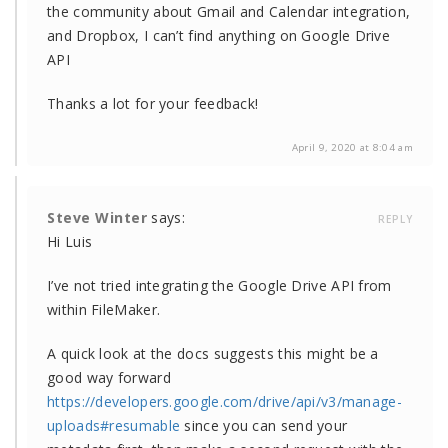
the community about Gmail and Calendar integration,
and Dropbox, I can’t find anything on Google Drive
API
Thanks a lot for your feedback!
April 9, 2020 at 8:04 am
Steve Winter
says:
REPLY
Hi Luis
I’ve not tried integrating the Google Drive API from
within FileMaker.
A quick look at the docs suggests this might be a
good way forward
https://developers.google.com/drive/api/v3/manage-
uploads#resumable
since you can send your