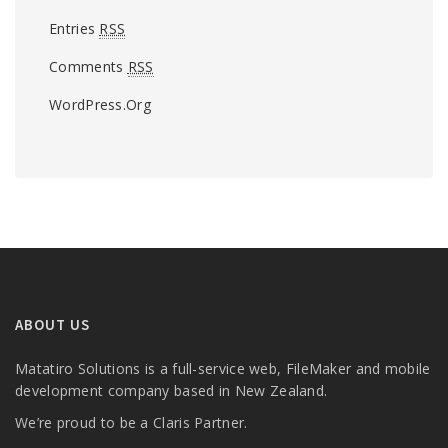
Entries
RSS
Comments
RSS
WordPress.org
ABOUT US
Matatiro Solutions is a full-service web, FileMaker and mobile
development company based in New Zealand.
We’re proud to be a Claris Partner.