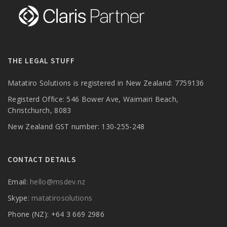
THE LEGAL STUFF
Matatiro Solutions is registered in New Zealand: 7759136
Registerd Office: 546 Bower Ave, Waimairi Beach,
Christchurch, 8083
New Zealand GST number: 130-255-248
CONTACT DETAILS
Email:
hello@msdev.nz
Skype:
matatirosolutions
Phone (NZ): +64 3 669 2986