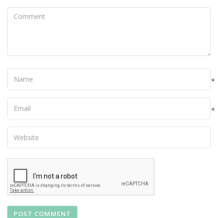
Comment
Name
*
Your
Email
*
Your
Website