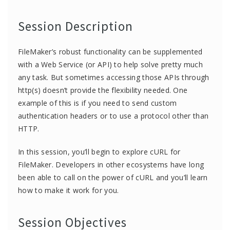
Session Description
FileMaker’s robust functionality can be supplemented
with a Web Service (or API) to help solve pretty much
any task. But sometimes accessing those APIs through
http(s) doesn’t provide the flexibility needed. One
example of this is if you need to send custom
authentication headers or to use a protocol other than
HTTP.
In this session, you’ll begin to explore cURL for
FileMaker. Developers in other ecosystems have long
been able to call on the power of cURL and you’ll learn
how to make it work for you.
Session Objectives