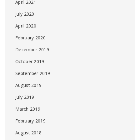
April 2021
July 2020
April 2020
February 2020
December 2019
October 2019
September 2019
August 2019
July 2019
March 2019
February 2019
August 2018