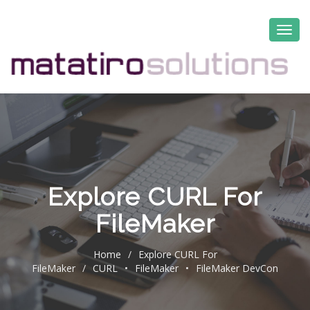
Explore CURL For
FileMaker
Home
/
Explore CURL For
FileMaker
/
CURL
•
FileMaker
•
FileMaker DevCon