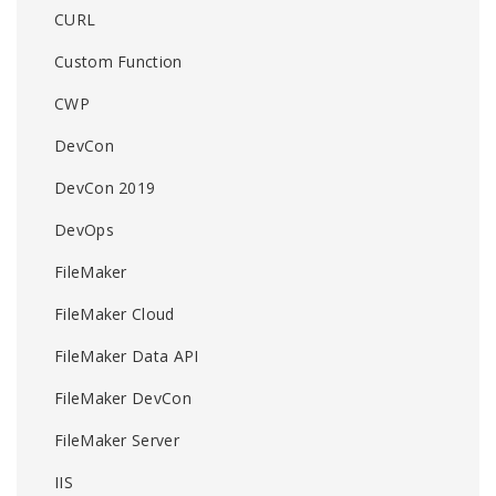
CURL
Custom Function
CWP
DevCon
DevCon 2019
DevOps
FileMaker
FileMaker Cloud
FileMaker Data API
FileMaker DevCon
FileMaker Server
IIS