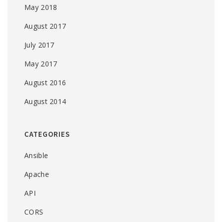
May 2018
August 2017
July 2017
May 2017
August 2016
August 2014
CATEGORIES
Ansible
Apache
API
CORS