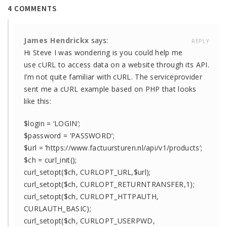
4 COMMENTS
James Hendrickx
says:
REPLY
Hi Steve I was wondering is you could help me
use cURL to access data on a website through its API.
I’m not quite familiar with cURL. The serviceprovider
sent me a cURL example based on PHP that looks
like this:
$login = ‘LOGIN’;
$password = ‘PASSWORD’;
$url = ‘https://www.factuursturen.nl/api/v1/products’;
$ch = curl_init();
curl_setopt($ch, CURLOPT_URL,$url);
curl_setopt($ch, CURLOPT_RETURNTRANSFER,1);
curl_setopt($ch, CURLOPT_HTTPAUTH,
CURLAUTH_BASIC);
curl_setopt($ch, CURLOPT_USERPWD,