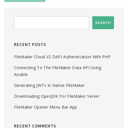
RECENT POSTS
FileMaker Cloud V2 DAPI Authentication With PHP
Connecting To The FileMaker Data API Using
Ansible
Generating JWTs In Native FileMaker
Downloading OpenJDK For FileMaker Server
FileMaker Opener Menu Bar App
RECENT COMMENTS