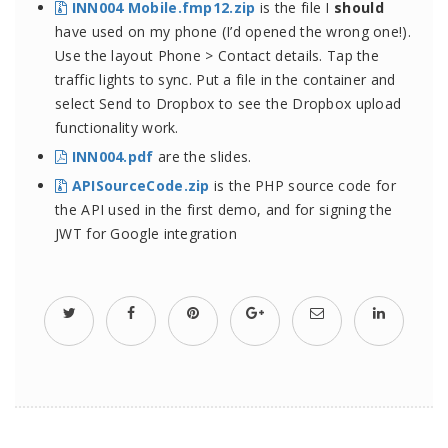
INN004 Mobile.fmp12.zip
is the file I
should
have used on my phone (I’d opened the wrong one!).
Use the layout Phone > Contact details. Tap the
traffic lights to sync. Put a file in the container and
select Send to Dropbox to see the Dropbox upload
functionality work.
INN004.pdf
are the slides.
APISourceCode.zip
is the PHP source code for
the API used in the first demo, and for signing the
JWT for Google integration