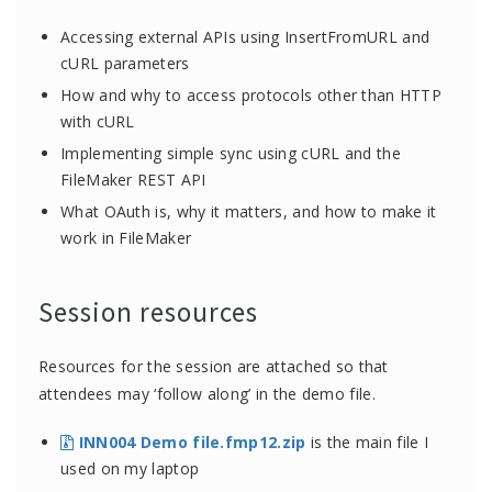
Accessing external APIs using InsertFromURL and
cURL parameters
How and why to access protocols other than HTTP
with cURL
Implementing simple sync using cURL and the
FileMaker REST API
What OAuth is, why it matters, and how to make it
work in FileMaker
Session resources
Resources for the session are attached so that
attendees may ‘follow along’ in the demo file.
INN004 Demo file.fmp12.zip
is the main file I
used on my laptop